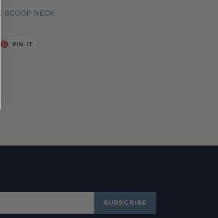
E SCOOP NECK
EET
PIN
PIN IT
ON
TTER
PINTEREST
SUBSCRIBE