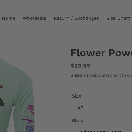
Home
Wholesale
Return / Exchanges
Size Chart
Flower Pow
Regular
$29.99
price
Shipping
calculated at check
Size
Style