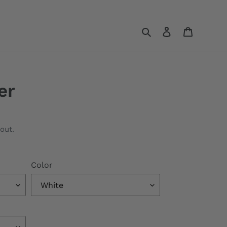
Search
Log in
Cart
er
out.
Color