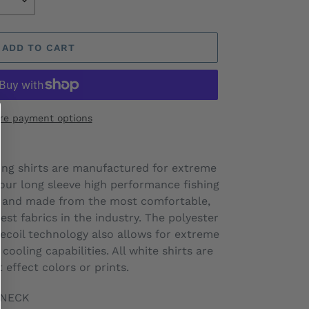
ADD TO CART
re payment options
hing shirts are manufactured for extreme
l our long sleeve high performance fishing
0, and made from the most comfortable,
est fabrics in the industry. The polyester
ecoil technology also allows for extreme
 cooling capabilities. All white shirts are
t effect colors or prints.
-NECK