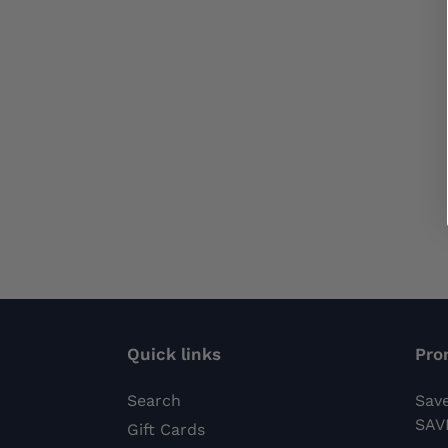
Quick links
Pro
Search
Sav
SAV
Gift Cards